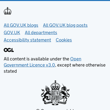
Useful links
All GOV.UK blogs
All GOV.UK blog posts
GOV.UK
All departments
Accessibility statement
Cookies
All content is available under the
Open
Government Licence v3.0
, except where otherwise
stated