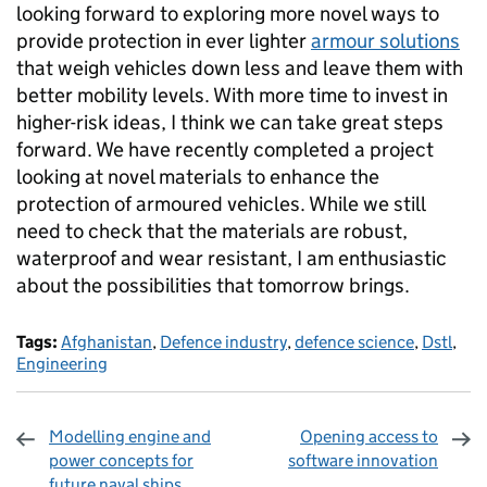
looking forward to exploring more novel ways to
provide protection in ever lighter
armour solutions
that weigh vehicles down less and leave them with
better mobility levels. With more time to invest in
higher-risk ideas, I think we can take great steps
forward. We have recently completed a project
looking at novel materials to enhance the
protection of armoured vehicles. While we still
need to check that the materials are robust,
waterproof and wear resistant, I am enthusiastic
about the possibilities that tomorrow brings.
Tags:
Afghanistan
,
Defence industry
,
defence science
,
Dstl
,
Engineering
Modelling engine and
Opening access to
power concepts for
software innovation
future naval ships