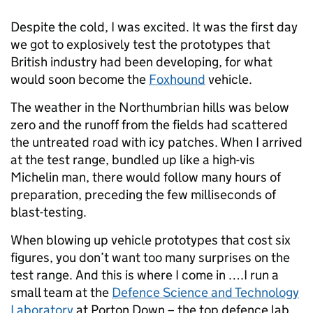
Despite the cold, I was excited. It was the first day
we got to explosively test the prototypes that
British industry had been developing, for what
would soon become the
Foxhound
vehicle.
The weather in the Northumbrian hills was below
zero and the runoff from the fields had scattered
the untreated road with icy patches. When I arrived
at the test range, bundled up like a high-vis
Michelin man, there would follow many hours of
preparation, preceding the few milliseconds of
blast-testing.
When blowing up vehicle prototypes that cost six
figures, you don’t want too many surprises on the
test range. And this is where I come in ….I run a
small team at the
Defence Science and Technology
Laboratory
at Porton Down – the top defence lab