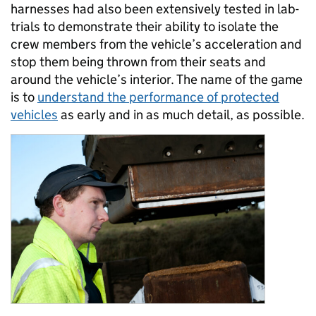
harnesses had also been extensively tested in lab-
trials to demonstrate their ability to isolate the
crew members from the vehicle’s acceleration and
stop them being thrown from their seats and
around the vehicle’s interior. The name of the game
is to
understand the performance of protected
vehicles
as early and in as much detail, as possible.