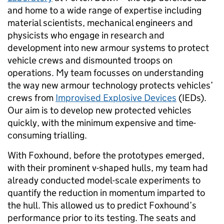
and home to a wide range of expertise including
material scientists, mechanical engineers and
physicists who engage in research and
development into new armour systems to protect
vehicle crews and dismounted troops on
operations. My team focusses on understanding
the way new armour technology protects vehicles’
crews from
Improvised Explosive Devices
(IEDs).
Our aim is to develop new protected vehicles
quickly, with the minimum expensive and time-
consuming trialling.
With Foxhound, before the prototypes emerged,
with their prominent v-shaped hulls, my team had
already conducted model-scale experiments to
quantify the reduction in momentum imparted to
the hull. This allowed us to predict Foxhound’s
performance prior to its testing. The seats and