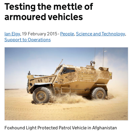
Testing the mettle of
armoured vehicles
Ian Elgy
Posted by:
,
19 February 2015
Posted on:
-
People
Categories:
,
Science and Technology
,
Support to Operations
Foxhound Light Protected Patrol Vehicle in Afghanistan