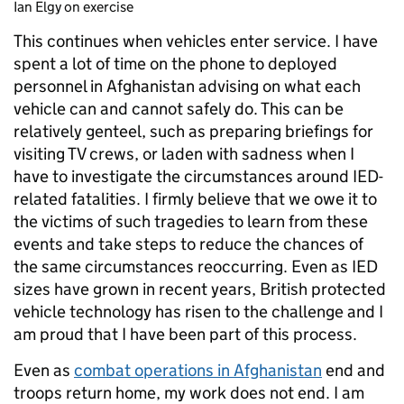
Ian Elgy on exercise
This continues when vehicles enter service. I have
spent a lot of time on the phone to deployed
personnel in Afghanistan advising on what each
vehicle can and cannot safely do. This can be
relatively genteel, such as preparing briefings for
visiting TV crews, or laden with sadness when I
have to investigate the circumstances around IED-
related fatalities. I firmly believe that we owe it to
the victims of such tragedies to learn from these
events and take steps to reduce the chances of
the same circumstances reoccurring. Even as IED
sizes have grown in recent years, British protected
vehicle technology has risen to the challenge and I
am proud that I have been part of this process.
Even as
combat operations in Afghanistan
end and
troops return home, my work does not end. I am