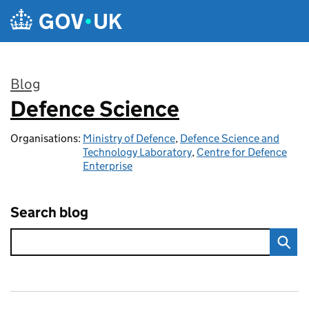
Skip to main content
Blog
Defence Science
:
Organisations:
Ministry of Defence
,
Defence Science and
Technology Laboratory
,
Centre for Defence
Enterprise
Search blog